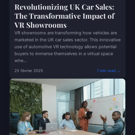
Revolutionizing UK Car Sales:
The Transformative Impact of
VR Showrooms
VR showrooms are transforming how vehicles are
marketed in the UK car sales sector. This innovative
use of automotive VR technology allows potential
buyers to immerse themselves in a virtual space
whe...
25 février 2025
7 min read →