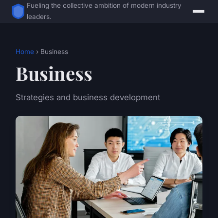
Fueling the collective ambition of modern industry
leaders.
Home
› Business
Business
Strategies and business development