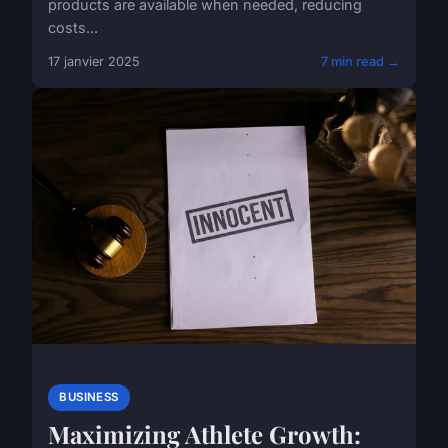
products are available when needed, reducing
costs...
17 janvier 2025
7 min read →
BUSINESS
Maximizing Athlete Growth: