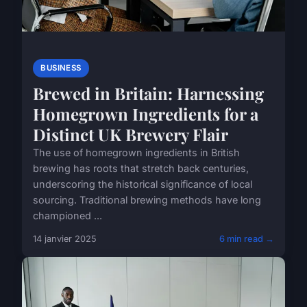
BUSINESS
Brewed in Britain: Harnessing
Homegrown Ingredients for a
Distinct UK Brewery Flair
The use of homegrown ingredients in British
brewing has roots that stretch back centuries,
underscoring the historical significance of local
sourcing. Traditional brewing methods have long
championed ...
14 janvier 2025
6 min read →