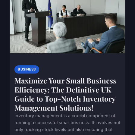
BUSINESS
Maximize Your Small Business
Efficiency: The Definitive UK
Guide to Top-Notch Inventory
Management Solutions!
Inventory management is a crucial component of
running a successful small business. It involves not
only tracking stock levels but also ensuring that