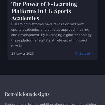
The Power of E-Learning
Platforms in UK Sports
Academies
E-learning platforms have revolutionised how
sports academies and athletes approach training
and development. By leveraging digital technology,
these platforms facilitate athlete growth through
new le...
24 janvier 2025
7 min read →
Retroliciousdesigns
Fueling the collective ambition of modern industry leaders.