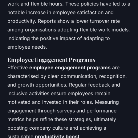
work and flexible hours. These policies have led to a
notable increase in employee satisfaction and
productivity. Reports show a lower turnover rate
among organisations adopting flexible work models,
indicating the positive impact of adapting to
employee needs.
Employee Engagement Programs
Effective
employee engagement programs
are
characterised by clear communication, recognition,
and growth opportunities. Regular feedback and
inclusive activities ensure employees remain
motivated and invested in their roles. Measuring
engagement through surveys and performance
metrics helps refine these strategies, ultimately
boosting company culture and achieving a
sustainable
productivity boost
.