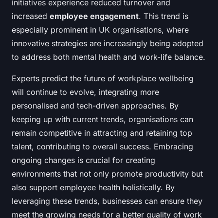
initiatives experience reduced turnover and
increased
employee engagement
. This trend is
especially prominent in UK organisations, where
innovative strategies are increasingly being adopted
to address both mental health and work-life balance.
Experts predict the future of workplace wellbeing
will continue to evolve, integrating more
personalised and tech-driven approaches. By
keeping up with current trends, organisations can
remain competitive in attracting and retaining top
talent, contributing to overall success. Embracing
ongoing changes is crucial for creating
environments that not only promote productivity but
also support employee health holistically. By
leveraging these trends, businesses can ensure they
meet the growing needs for a better quality of work