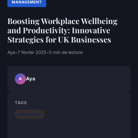
MANAGEMENT
Boosting Workplace Wellbeing
and Productivity: Innovative
Strategies for UK Businesses
Aya
•
7 février 2025
•
5 min de lecture
Aya
A
TAGS
Management