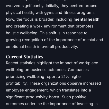
evolved significantly. Initially, they centred around
physical health, with gyms and fitness programs.
Now, the focus is broader, including
mental health
and creating a work environment that promotes
holistic wellbeing. This shift is in response to
growing recognition of the importance of mental and
emotional health in overall productivity.
Current Statistics
Recent statistics highlight the impact of workplace
wellbeing on business outcomes. Companies
prioritizing wellbeing report a 21% higher
profitability. These organizations observe increased
employee engagement, which translates into a
significant productivity boost. Such positive
outcomes underline the importance of investing in