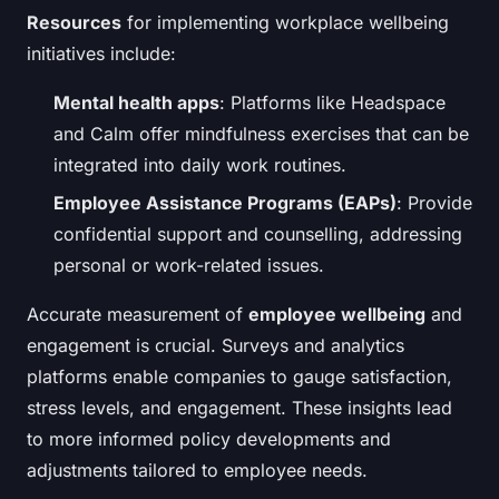
Resources
for implementing workplace wellbeing
initiatives include:
Mental health apps
: Platforms like Headspace
and Calm offer mindfulness exercises that can be
integrated into daily work routines.
Employee Assistance Programs (EAPs)
: Provide
confidential support and counselling, addressing
personal or work-related issues.
Accurate measurement of
employee wellbeing
and
engagement is crucial. Surveys and analytics
platforms enable companies to gauge satisfaction,
stress levels, and engagement. These insights lead
to more informed policy developments and
adjustments tailored to employee needs.