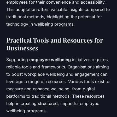
employees for their convenience and accessibility.
This adaptation offers valuable insights compared to
traditional methods, highlighting the potential for
technology in wellbeing programs.
Practical Tools and Resources for
Businesses
Supporting
employee wellbeing
initiatives requires
reliable tools and frameworks. Organisations aiming
to boost workplace wellbeing and engagement can
leverage a range of resources. Various tools exist to
measure and enhance wellbeing, from digital
platforms to traditional methods. These resources
help in creating structured, impactful employee
wellbeing programs.