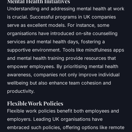
Mental Health Initiatives
Understanding and addressing mental health at work
is crucial. Successful programs in UK companies
serve as excellent models. For instance, some
organisations have introduced on-site counselling
services and mental health days, fostering a
supportive environment. Tools like mindfulness apps
and mental health training provide resources that
empower employees. By prioritising mental health
awareness, companies not only improve individual
wellbeing but also enhance team cohesion and
productivity.
Flexible Work Policies
Flexible work policies benefit both employees and
employers. Leading UK organisations have
embraced such policies, offering options like remote