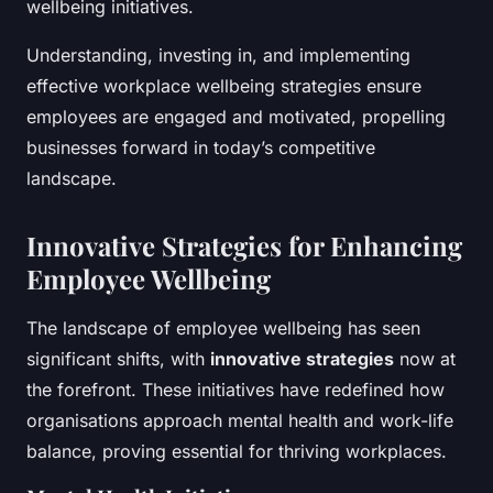
wellbeing initiatives.
Understanding, investing in, and implementing
effective workplace wellbeing strategies ensure
employees are engaged and motivated, propelling
businesses forward in today’s competitive
landscape.
Innovative Strategies for Enhancing
Employee Wellbeing
The landscape of employee wellbeing has seen
significant shifts, with
innovative strategies
now at
the forefront. These initiatives have redefined how
organisations approach mental health and work-life
balance, proving essential for thriving workplaces.