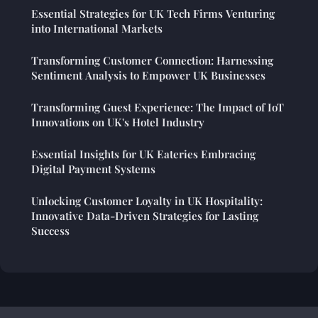
Essential Strategies for UK Tech Firms Venturing
into International Markets
Transforming Customer Connection: Harnessing
Sentiment Analysis to Empower UK Businesses
Transforming Guest Experience: The Impact of IoT
Innovations on UK's Hotel Industry
Essential Insights for UK Eateries Embracing
Digital Payment Systems
Unlocking Customer Loyalty in UK Hospitality:
Innovative Data-Driven Strategies for Lasting
Success