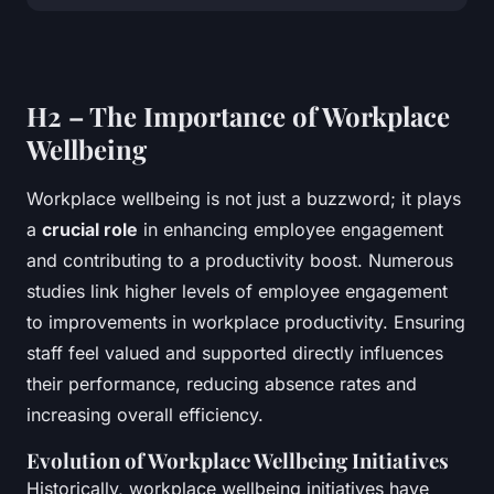
H2 – The Importance of Workplace
Wellbeing
Workplace wellbeing is not just a buzzword; it plays
a
crucial role
in enhancing employee engagement
and contributing to a productivity boost. Numerous
studies link higher levels of employee engagement
to improvements in workplace productivity. Ensuring
staff feel valued and supported directly influences
their performance, reducing absence rates and
increasing overall efficiency.
Evolution of Workplace Wellbeing Initiatives
Historically, workplace wellbeing initiatives have