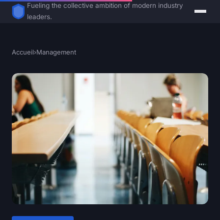
Fueling the collective ambition of modern industry
leaders.
Accueil
›
Management