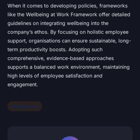
When it comes to developing policies, frameworks
like the Wellbeing at Work Framework offer detailed
guidelines on integrating wellbeing into the
company’s ethos. By focusing on holistic employee
support, organisations can ensure sustainable, long-
term productivity boosts. Adopting such
comprehensive, evidence-based approaches
supports a balanced work environment, maintaining
high levels of employee satisfaction and
engagement.
Management