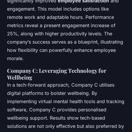
significantly improved
employee satisfaction
and
engagement. This model includes options like
remote work and adaptable hours. Performance
metrics reveal a present engagement increase of
25%, along with higher productivity levels. The
company’s success serves as a blueprint, illustrating
how flexibility can powerfully enhance employee
morale.
Company C: Leveraging Technology for
Wellbeing
In a tech-forward approach, Company C utilises
digital platforms to bolster wellbeing. By
implementing virtual mental health tools and tracking
software, Company C provides personalised
wellbeing support. Results show tech-based
solutions are not only effective but also preferred by