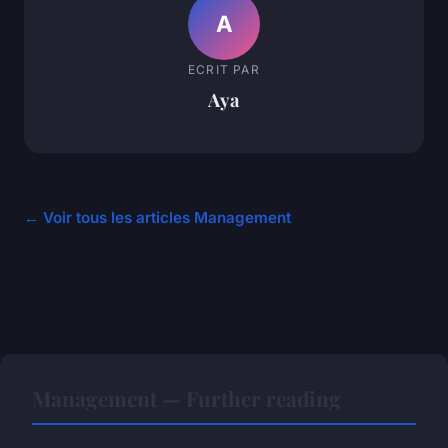
A
ECRIT PAR
Aya
← Voir tous les articles Management
Management — Further reading