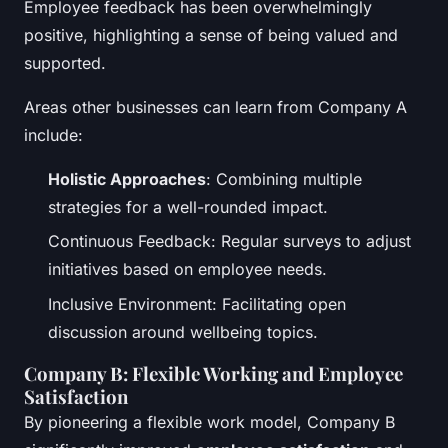
Employee feedback has been overwhelmingly
positive, highlighting a sense of being valued and
supported.
Areas other businesses can learn from Company A
include:
Holistic Approaches
: Combining multiple
strategies for a well-rounded impact.
Continuous Feedback: Regular surveys to adjust
initiatives based on employee needs.
Inclusive Environment: Facilitating open
discussion around wellbeing topics.
Company B: Flexible Working and Employee
Satisfaction
By pioneering a flexible work model, Company B