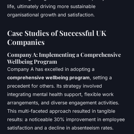
life, ultimately driving more sustainable
organisational growth and satisfaction.
Case Studies of Successful UK
Companies
Company A: Implementing a Comprehensive
Wellbeing Program
Company A has excelled in adopting a
comprehensive wellbeing program
, setting a
precedent for others. Its strategy involved
integrating mental health support, flexible work
arrangements, and diverse engagement activities.
This multi-faceted approach resulted in tangible
results: a noticeable 30% improvement in employee
satisfaction and a decline in absenteeism rates.