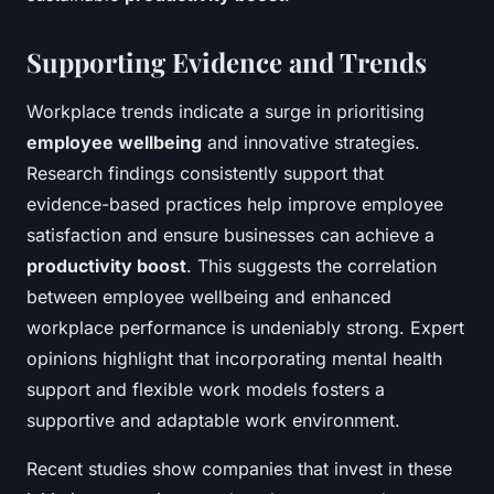
Supporting Evidence and Trends
Workplace trends indicate a surge in prioritising
employee wellbeing
and innovative strategies.
Research findings consistently support that
evidence-based practices help improve employee
satisfaction and ensure businesses can achieve a
productivity boost
. This suggests the correlation
between employee wellbeing and enhanced
workplace performance is undeniably strong. Expert
opinions highlight that incorporating mental health
support and flexible work models fosters a
supportive and adaptable work environment.
Recent studies show companies that invest in these