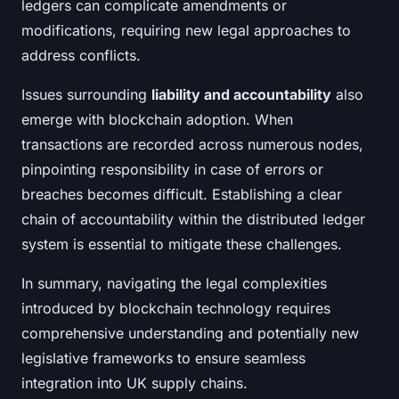
ledgers can complicate amendments or
modifications, requiring new legal approaches to
address conflicts.
Issues surrounding
liability and accountability
also
emerge with blockchain adoption. When
transactions are recorded across numerous nodes,
pinpointing responsibility in case of errors or
breaches becomes difficult. Establishing a clear
chain of accountability within the distributed ledger
system is essential to mitigate these challenges.
In summary, navigating the legal complexities
introduced by blockchain technology requires
comprehensive understanding and potentially new
legislative frameworks to ensure seamless
integration into UK supply chains.