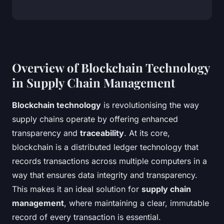
Overview of Blockchain Technology
in Supply Chain Management
Blockchain technology
is revolutionising the way
supply chains operate by offering enhanced
transparency and
traceability
. At its core,
blockchain is a distributed ledger technology that
records transactions across multiple computers in a
way that ensures data integrity and transparency.
This makes it an ideal solution for
supply chain
management
, where maintaining a clear, immutable
record of every transaction is essential.