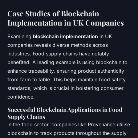
Case Studies of Blockchain
Implementation in UK Companies
Examining
blockchain implementation
in UK
companies reveals diverse methods across
industries. Food supply chains have notably
benefited. A leading example is using blockchain to
enhance traceability, ensuring product authenticity
from farm to table. This helps maintain food safety
standards, which is crucial in bolstering consumer
confidence.
Successful Blockchain Applications in Food
Supply Chains
In the food sector, companies like Provenance utilise
blockchain to track products throughout the supply