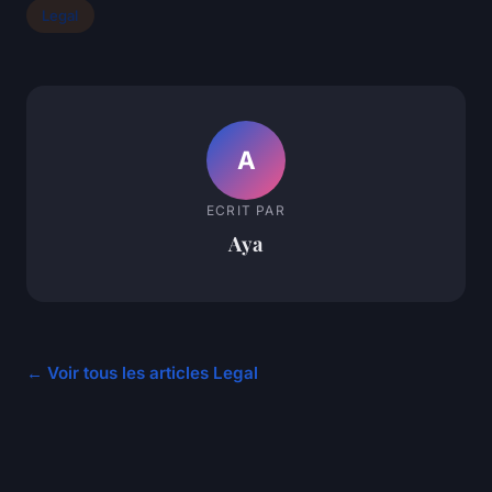
Legal
A
ECRIT PAR
Aya
← Voir tous les articles Legal