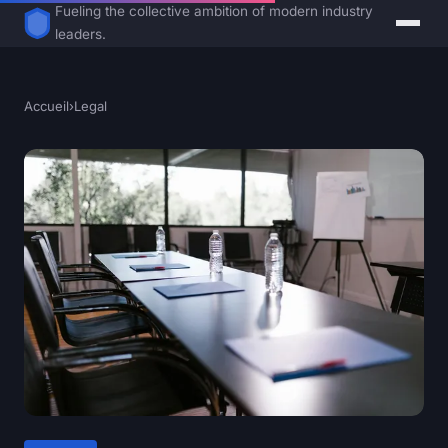
Fueling the collective ambition of modern industry
leaders.
Accueil
›
Legal