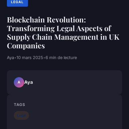
LEGAL
Blockchain Revolution:
Transforming Legal Aspects of
Supply Chain Management in UK
Companies
Aya
•
10 mars 2025
•
6 min de lecture
Aya
A
TAGS
Legal