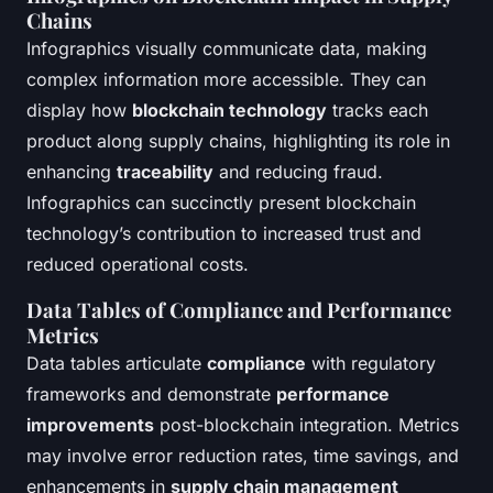
Chains
Infographics visually communicate data, making
complex information more accessible. They can
display how
blockchain technology
tracks each
product along supply chains, highlighting its role in
enhancing
traceability
and reducing fraud.
Infographics can succinctly present blockchain
technology’s contribution to increased trust and
reduced operational costs.
Data Tables of Compliance and Performance
Metrics
Data tables articulate
compliance
with regulatory
frameworks and demonstrate
performance
improvements
post-blockchain integration. Metrics
may involve error reduction rates, time savings, and
enhancements in
supply chain management