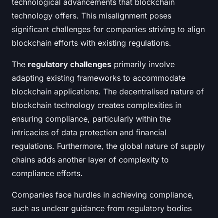
technological advancements that blockchain
technology offers. This misalignment poses
significant challenges for companies striving to align
blockchain efforts with existing regulations.
The
regulatory challenges
primarily involve
adapting existing frameworks to accommodate
blockchain applications. The decentralised nature of
blockchain technology creates complexities in
ensuring compliance, particularly within the
intricacies of data protection and financial
regulations. Furthermore, the global nature of supply
chains adds another layer of complexity to
compliance efforts.
Companies face hurdles in achieving compliance,
such as unclear guidance from regulatory bodies