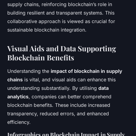
supply chains, reinforcing blockchain’s role in
building resilient and transparent systems. This
collaborative approach is viewed as crucial for
sustainable blockchain integration.
Visual Aids and Data Supporting
Blockchain Benefits
Understanding the
impact of blockchain in supply
chains
is vital, and visual aids can enhance this
understanding substantially. By utilising
data
analytics
, companies can better comprehend
blockchain benefits. These include increased
transparency, reduced errors, and enhanced
efficiency.
Infographics on Blockchain Impact in Supply