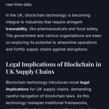
real-time data.
In the UK, blockchain technology is becoming
integral to industries that require stringent
traceability
, like pharmaceuticals and food safety.
The government and various organisations are keen
on exploring its potential to streamline operations
and fortify supply chains against disruptions.
Legal Implications of Blockchain in
UK Supply Chains
Blockchain technology introduces novel
legal
implications
for UK supply chains, demanding
careful navigation of blockchain laws. As this
technology reshapes traditional frameworks,