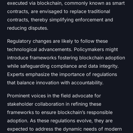
executed via blockchain, commonly known as smart
contracts, are envisaged to replace traditional
contracts, thereby simplifying enforcement and
reducing disputes.
Regulatory changes are likely to follow these
technological advancements. Policymakers might
introduce frameworks fostering blockchain adoption
while safeguarding compliance and data integrity.
Experts emphasize the importance of regulations
that balance innovation with accountability.
Prominent voices in the field advocate for
stakeholder collaboration in refining these
frameworks to ensure blockchain’s responsible
adoption. As these regulations evolve, they are
expected to address the dynamic needs of modern