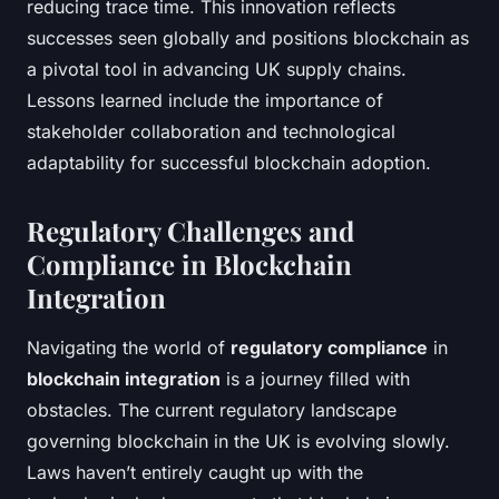
reducing trace time. This innovation reflects
successes seen globally and positions blockchain as
a pivotal tool in advancing UK supply chains.
Lessons learned include the importance of
stakeholder collaboration and technological
adaptability for successful blockchain adoption.
Regulatory Challenges and
Compliance in Blockchain
Integration
Navigating the world of
regulatory compliance
in
blockchain integration
is a journey filled with
obstacles. The current regulatory landscape
governing blockchain in the UK is evolving slowly.
Laws haven’t entirely caught up with the