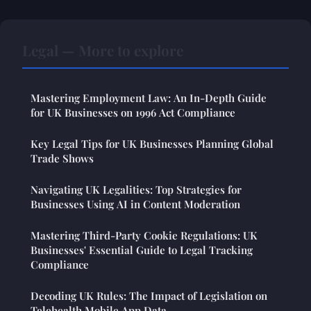
Legal — More to explore
Mastering Employment Law: An In-Depth Guide
for UK Businesses on 1996 Act Compliance
Key Legal Tips for UK Businesses Planning Global
Trade Shows
Navigating UK Legalities: Top Strategies for
Businesses Using AI in Content Moderation
Mastering Third-Party Cookie Regulations: UK
Businesses' Essential Guide to Legal Tracking
Compliance
Decoding UK Rules: The Impact of Legislation on
Telehealth Mobile App Data