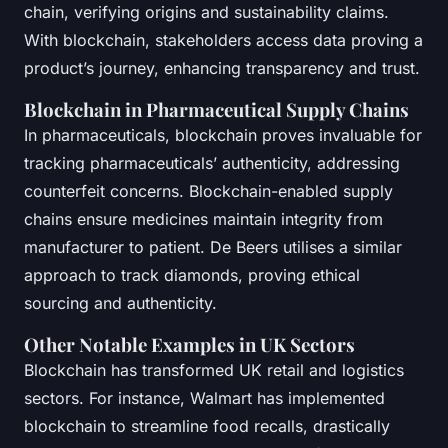
chain, verifying origins and sustainability claims.
With blockchain, stakeholders access data proving a
product’s journey, enhancing transparency and trust.
Blockchain in Pharmaceutical Supply Chains
In pharmaceuticals, blockchain proves invaluable for
tracking pharmaceuticals’ authenticity, addressing
counterfeit concerns. Blockchain-enabled supply
chains ensure medicines maintain integrity from
manufacturer to patient. De Beers utilises a similar
approach to track diamonds, proving ethical
sourcing and authenticity.
Other Notable Examples in UK Sectors
Blockchain has transformed UK retail and logistics
sectors. For instance, Walmart has implemented
blockchain to streamline food recalls, drastically