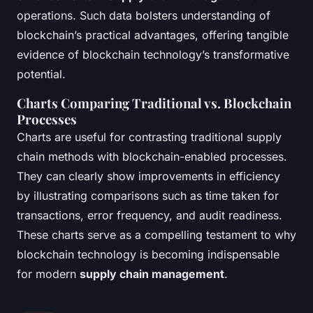
operations. Such data bolsters understanding of
blockchain’s practical advantages, offering tangible
evidence of blockchain technology’s transformative
potential.
Charts Comparing Traditional vs. Blockchain
Processes
Charts are useful for contrasting traditional supply
chain methods with blockchain-enabled processes.
They can clearly show improvements in efficiency
by illustrating comparisons such as time taken for
transactions, error frequency, and audit readiness.
These charts serve as a compelling testament to why
blockchain technology is becoming indispensable
for modern
supply chain management
.