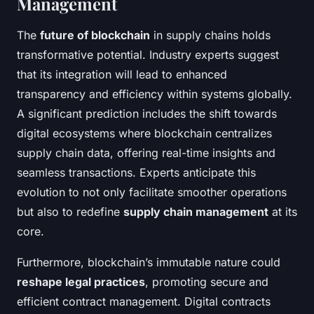
Management
The
future of blockchain
in supply chains holds
transformative potential. Industry experts suggest
that its integration will lead to enhanced
transparency and efficiency within systems globally.
A significant prediction includes the shift towards
digital ecosystems where blockchain centralizes
supply chain data, offering real-time insights and
seamless transactions. Experts anticipate this
evolution to not only facilitate smoother operations
but also to redefine
supply chain management
at its
core.
Furthermore, blockchain’s immutable nature could
reshape legal practices
, promoting secure and
efficient contract management. Digital contracts