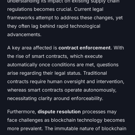
understanding its impact on existing supply chain
regulations becomes crucial. Current legal
frameworks attempt to address these changes, yet
they often lag behind rapid technological
advancements.
A key area affected is
contract enforcement
. With
the rise of smart contracts, which execute
automatically once conditions are met, questions
arise regarding their legal status. Traditional
contracts require human oversight and intervention,
whereas smart contracts operate autonomously,
necessitating clarity around enforceability.
Furthermore,
dispute resolution
processes may
face challenges as blockchain technology becomes
more prevalent. The immutable nature of blockchain