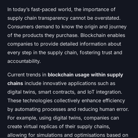
In today’s fast-paced world, the importance of
supply chain transparency cannot be overstated.
Consumers demand to know the origin and journey
of the products they purchase. Blockchain enables
companies to provide detailed information about
every step in the supply chain, fostering trust and
accountability.
Current trends in
blockchain usage within supply
chains
include innovative applications such as
digital twins, smart contracts, and IoT integration.
These technologies collectively enhance efficiency
by automating processes and reducing human error.
For example, using digital twins, companies can
create virtual replicas of their supply chains,
allowing for simulations and optimisations based on