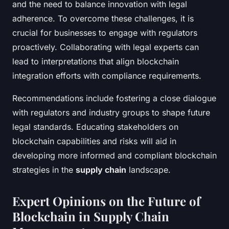
and the need to balance innovation with legal
adherence. To overcome these challenges, it is
crucial for businesses to engage with regulators
proactively. Collaborating with legal experts can
lead to interpretations that align blockchain
integration efforts with compliance requirements.
Recommendations include fostering a close dialogue
with regulators and industry groups to shape future
legal standards. Educating stakeholders on
blockchain capabilities and risks will aid in
developing more informed and compliant blockchain
strategies in the
supply chain
landscape.
Expert Opinions on the Future of
Blockchain in Supply Chain