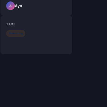
Aya
A
TAGS
Marketing