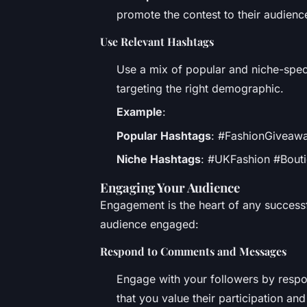
promote the contest to their audienc
Use Relevant Hashtags
Use a mix of popular and niche-spec
targeting the right demographic.
Example
:
Popular Hashtags
: #FashionGiveawa
Niche Hashtags
: #UKFashion #Bouti
Engaging Your Audience
Engagement is the heart of any success
audience engaged:
Respond to Comments and Messages
Engage with your followers by resp
that you value their participation an