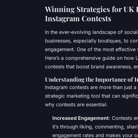
Winning Strategies for UK B
Instagram Contests
In the ever-evolving landscape of soci
businesses, especially boutiques, to con
engagement. One of the most effective w
Here’s a comprehensive guide on how UK
contests that boost brand awareness, en
Understanding the Importance of 
Instagram contests are more than just a
strategic marketing tool that can signif
why contests are essential:
Increased Engagement
: Contests e
it’s through liking, commenting, shar
engagement rates and makes your con