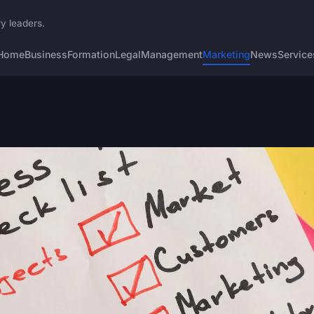
ry leaders.
Home
Business
Formation
Legal
Management
Marketing
News
Service