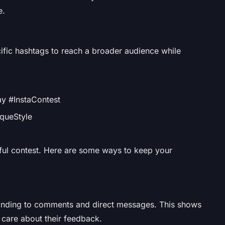
e.
ific hashtags to reach a broader audience while
y #InstaContest
queStyle
ful contest. Here are some ways to keep your
onding to comments and direct messages. This shows
d care about their feedback.