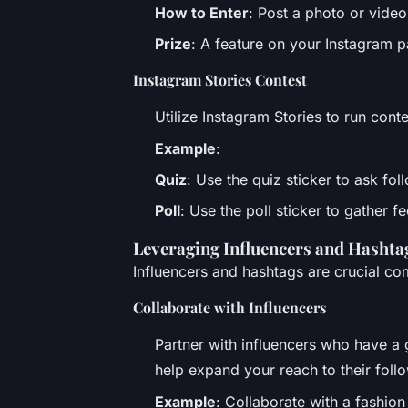
How to Enter
: Post a photo or video
Prize
: A feature on your Instagram p
Instagram Stories Contest
Utilize Instagram Stories to run cont
Example
:
Quiz
: Use the quiz sticker to ask fo
Poll
: Use the poll sticker to gather
Leveraging Influencers and Hashta
Influencers and hashtags are crucial co
Collaborate with Influencers
Partner with influencers who have a 
help expand your reach to their foll
Example
: Collaborate with a fashion