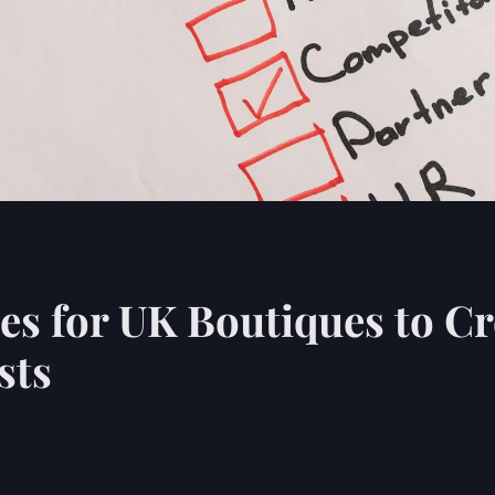
s for UK Boutiques to Cre
sts