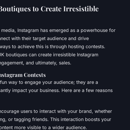
outiques to Create Irresistible
al media, Instagram has emerged as a powerhouse for
nect with their target audience and drive
ays to achieve this is through hosting contests.
 boutiques can create irresistible Instagram
gagement, and ultimately, sales.
Instagram Contests
 fun way to engage your audience; they are a
icantly impact your business. Here are a few reasons
ncourage users to interact with your brand, whether
ing, or tagging friends. This interaction boosts your
tent more visible to a wider audience.