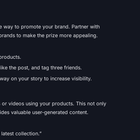
ve way to promote your brand. Partner with
brands to make the prize more appealing.
 products.
ike the post, and tag three friends.
ay on your story to increase visibility.
 or videos using your products. This not only
des valuable user-generated content.
atest collection.”