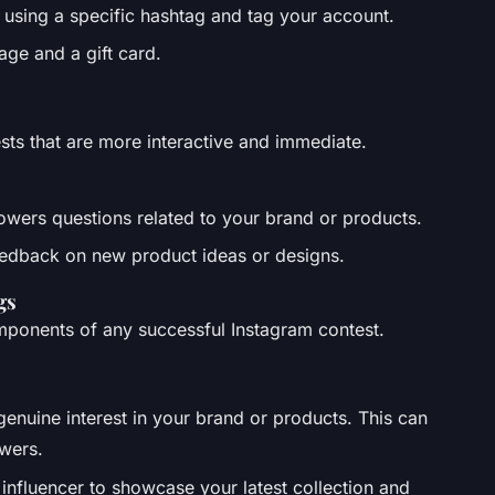
 using a specific hashtag and tag your account.
age and a gift card.
ests that are more interactive and immediate.
llowers questions related to your brand or products.
 feedback on new product ideas or designs.
gs
mponents of any successful Instagram contest.
genuine interest in your brand or products. This can
owers.
 influencer to showcase your latest collection and