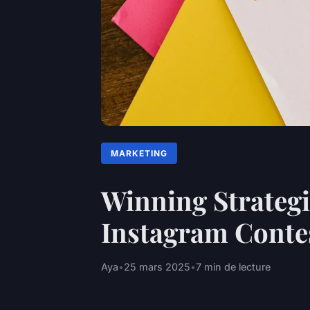
MARKETING
Winning Strategie
Instagram Conte
Aya
•
25 mars 2025
•
7 min de lecture