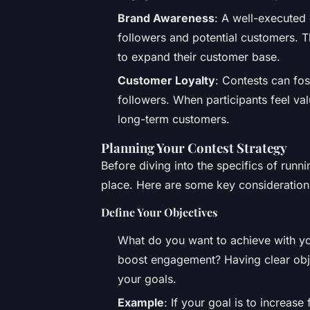
Brand Awareness
: A well-executed 
followers and potential customers. Th
to expand their customer base.
Customer Loyalty
: Contests can fo
followers. When participants feel v
long-term customers.
Planning Your Contest Strategy
Before diving into the specifics of runnin
place. Here are some key consideration
Define Your Objectives
What do you want to achieve with your
boost engagement? Having clear objec
your goals.
Example
: If your goal is to increase