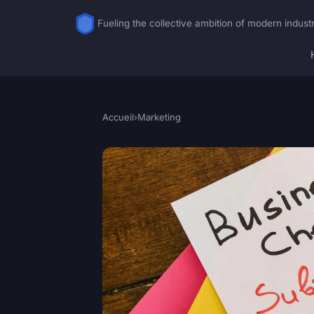
Fueling the collective ambition of modern indust
Accueil
›
Marketing