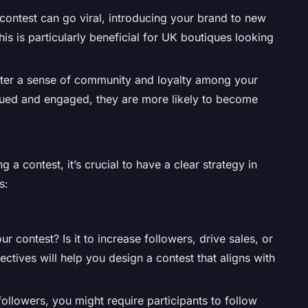
contest can go viral, introducing your brand to new
is is particularly beneficial for UK boutiques looking
ster a sense of community and loyalty among your
alued and engaged, they are more likely to become
g a contest, it’s crucial to have a clear strategy in
s:
 contest? Is it to increase followers, drive sales, or
tives will help you design a contest that aligns with
 followers, you might require participants to follow