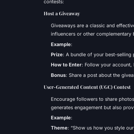
contests:
Host a Giveaway
Giveaways are a classic and effecti
influencers or other complementary 
Example
:
Prize
: A bundle of your best-selling
How to Enter
: Follow your account, l
Bonus
: Share a post about the giveaw
User-Generated Content (UGC) Contest
Encourage followers to share photos
generates engagement but also provi
Example
:
Theme
: “Show us how you style our l