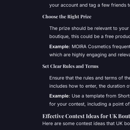
your account and tag a few friends t
Choose the Right Prize
The prize should be relevant to your
boutique, this could be a free produc
Example
: MOIRA Cosmetics frequent
which are highly engaging and releva
Set Clear Rules and Terms
Ensure that the rules and terms of th
includes how to enter, the duration o
Example
: Use a template from Shor
for your contest, including a point o
Effective Contest Ideas for UK Bou
Here are some contest ideas that UK bou