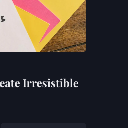
ate Irresistible