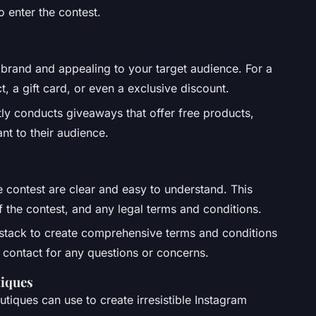
o enter the contest.
 brand and appealing to your target audience. For a
t, a gift card, or even a exclusive discount.
ly conducts giveaways that offer free products,
nt to their audience.
e contest are clear and easy to understand. This
f the contest, and any legal terms and conditions.
tstack to create comprehensive terms and conditions
f contact for any questions or concerns.
tiques
tiques can use to create irresistible Instagram