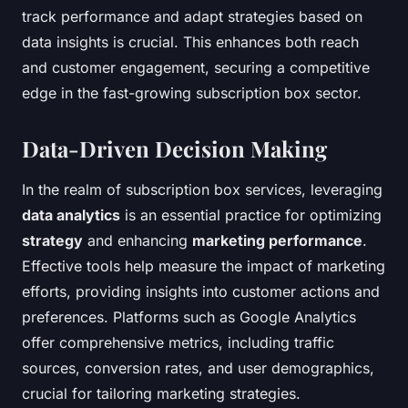
track performance and adapt strategies based on
data insights is crucial. This enhances both reach
and customer engagement, securing a competitive
edge in the fast-growing subscription box sector.
Data-Driven Decision Making
In the realm of subscription box services, leveraging
data analytics
is an essential practice for optimizing
strategy
and enhancing
marketing performance
.
Effective tools help measure the impact of marketing
efforts, providing insights into customer actions and
preferences. Platforms such as Google Analytics
offer comprehensive metrics, including traffic
sources, conversion rates, and user demographics,
crucial for tailoring marketing strategies.