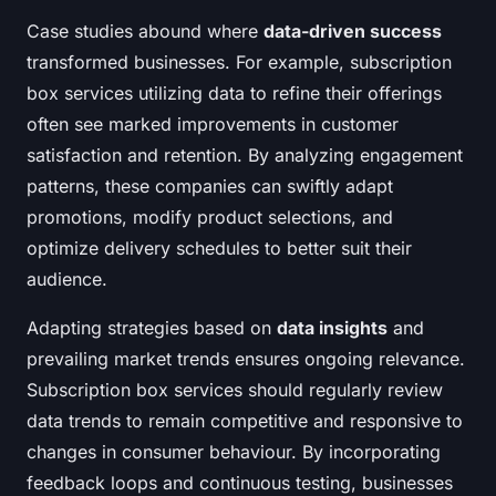
Case studies abound where
data-driven success
transformed businesses. For example, subscription
box services utilizing data to refine their offerings
often see marked improvements in customer
satisfaction and retention. By analyzing engagement
patterns, these companies can swiftly adapt
promotions, modify product selections, and
optimize delivery schedules to better suit their
audience.
Adapting strategies based on
data insights
and
prevailing market trends ensures ongoing relevance.
Subscription box services should regularly review
data trends to remain competitive and responsive to
changes in consumer behaviour. By incorporating
feedback loops and continuous testing, businesses