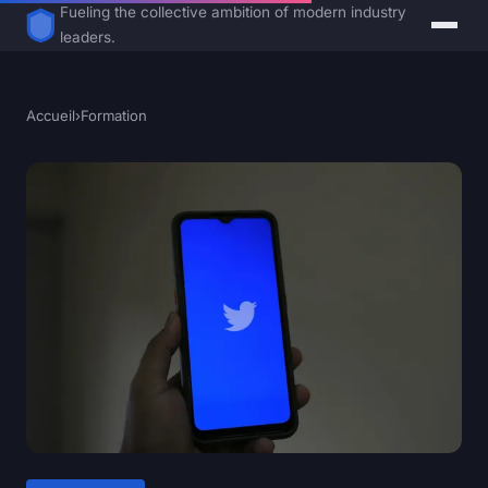
Fueling the collective ambition of modern industry
leaders.
Accueil
›
Formation