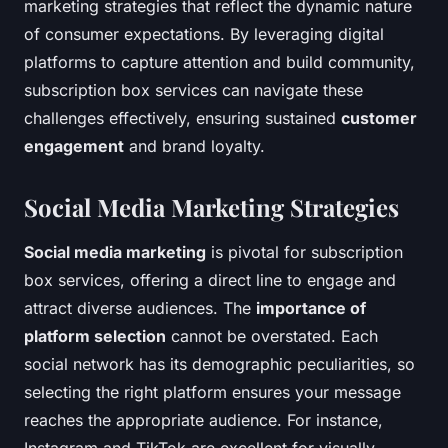
marketing strategies that reflect the dynamic nature
of consumer expectations. By leveraging digital
platforms to capture attention and build community,
subscription box services can navigate these
challenges effectively, ensuring sustained
customer
engagement
and brand loyalty.
Social Media Marketing Strategies
Social media marketing
is pivotal for subscription
box services, offering a direct line to engage and
attract diverse audiences. The
importance of
platform selection
cannot be overstated. Each
social network has its demographic peculiarities, so
selecting the right platform ensures your message
reaches the appropriate audience. For instance,