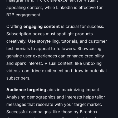
Instagram and TikTok are excellent for visually
appealing content, while LinkedIn is effective for
B2B engagement.
Crafting
engaging content
is crucial for success.
Subscription boxes must spotlight products
creatively. Use storytelling, tutorials, and customer
testimonials to appeal to followers. Showcasing
genuine user experiences can enhance credibility
and spark interest. Visual content, like unboxing
videos, can drive excitement and draw in potential
subscribers.
Audience targeting
aids in maximizing impact.
Analysing demographics and interests helps tailor
messages that resonate with your target market.
Successful campaigns, like those by Birchbox,