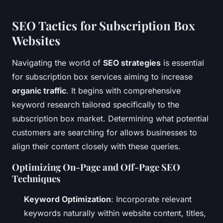
SEO Tactics for Subscription Box
Websites
Navigating the world of
SEO strategies
is essential
for subscription box services aiming to increase
organic traffic
. It begins with comprehensive
keyword research tailored specifically to the
subscription box market. Determining what potential
customers are searching for allows businesses to
align their content closely with these queries.
Optimizing On-Page and Off-Page SEO
Techniques
Keyword Optimization
: Incorporate relevant
keywords naturally within website content, titles,