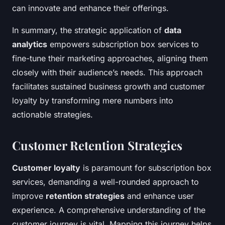
can innovate and enhance their offerings.
In summary, the strategic application of
data
analytics
empowers subscription box services to
fine-tune their marketing approaches, aligning them
closely with their audience’s needs. This approach
facilitates sustained business growth and customer
loyalty by transforming mere numbers into
actionable strategies.
Customer Retention Strategies
Customer loyalty
is paramount for subscription box
services, demanding a well-rounded approach to
improve
retention strategies
and enhance user
experience. A comprehensive understanding of the
customer journey is vital. Mapping this journey helps