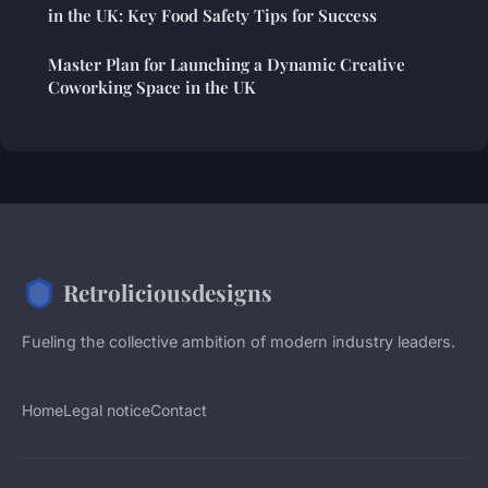
in the UK: Key Food Safety Tips for Success
Master Plan for Launching a Dynamic Creative
Coworking Space in the UK
Retroliciousdesigns
Fueling the collective ambition of modern industry leaders.
Home
Legal notice
Contact