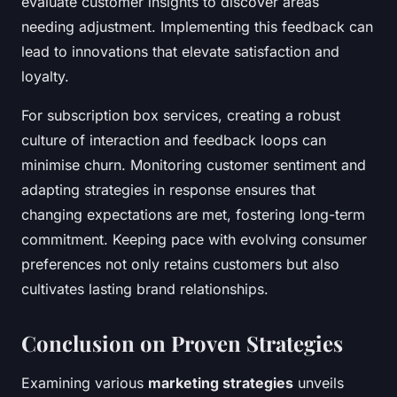
evaluate customer insights to discover areas
needing adjustment. Implementing this feedback can
lead to innovations that elevate satisfaction and
loyalty.
For subscription box services, creating a robust
culture of interaction and feedback loops can
minimise churn. Monitoring customer sentiment and
adapting strategies in response ensures that
changing expectations are met, fostering long-term
commitment. Keeping pace with evolving consumer
preferences not only retains customers but also
cultivates lasting brand relationships.
Conclusion on Proven Strategies
Examining various
marketing strategies
unveils