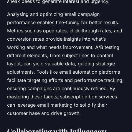
sneak peeks to generate interest and urgency.
Analysing and optimizing email campaign
performance enables fine-tuning for better results.
Metrics such as open rates, click-through rates, and
conversion rates provide insights into what’s
working and what needs improvement. A/B testing
different elements, from subject lines to content
layout, can yield valuable data, guiding strategic
adjustments. Tools like email automation platforms
facilitate targeting efforts and performance tracking,
ensuring campaigns are continuously refined. By
mastering these facets, subscription box services
can leverage email marketing to solidify their
customer base and drive growth.
Collaborating with Influencers