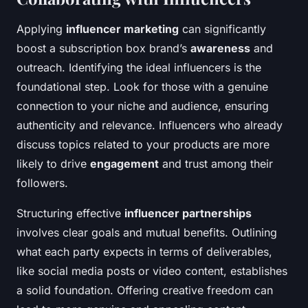
Applying
influencer marketing
can significantly
boost a subscription box brand’s
awareness
and
outreach. Identifying the ideal influencers is the
foundational step. Look for those with a genuine
connection to your niche and audience, ensuring
authenticity and relevance. Influencers who already
discuss topics related to your products are more
likely to drive
engagement
and trust among their
followers.
Structuring effective
influencer partnerships
involves clear goals and mutual benefits. Outlining
what each party expects in terms of deliverables,
like social media posts or video content, establishes
a solid foundation. Offering creative freedom can