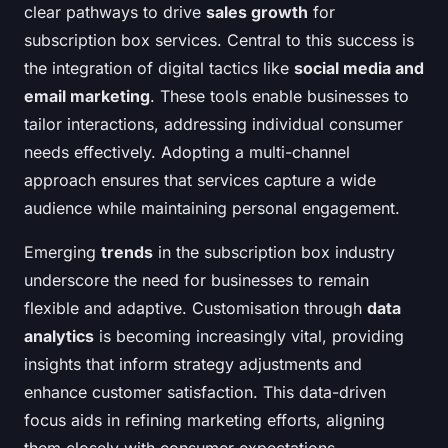
clear pathways to drive
sales growth
for
subscription box services. Central to this success is
the integration of digital tactics like
social media and
email marketing
. These tools enable businesses to
tailor interactions, addressing individual consumer
needs effectively. Adopting a multi-channel
approach ensures that services capture a wide
audience while maintaining personal engagement.
Emerging
trends
in the subscription box industry
underscore the need for businesses to remain
flexible and adaptive. Customisation through
data
analytics
is becoming increasingly vital, providing
insights that inform strategy adjustments and
enhance customer satisfaction. This data-driven
focus aids in refining marketing efforts, aligning