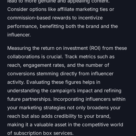
lead to more genuine and appealing content.
Consider options like affiliate marketing ties or
commission-based rewards to incentivize
performance, benefitting both the brand and the
influencer.
Measuring the return on investment (ROI) from these
collaborations is crucial. Track metrics such as
reach, engagement rates, and the number of
conversions stemming directly from influencer
activity. Evaluating these figures helps in
understanding the campaign’s impact and refining
future partnerships. Incorporating influencers within
your marketing strategies not only broadens your
reach but also adds credibility to your brand,
making it a valuable asset in the competitive world
of subscription box services.