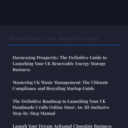
Formation — You may also enjoy
Harnessing Prosperity: The Definitive Guide to
Launching Your UK Renewable Energy Storage
Business
Mastering UK Waste Management: The Ultimate
Compliance and Recycling Startup Guide
The Definitive Roadmap to Launching Your UK
Handmade Crafts Online Store: An All-Inclusive
Step-by-Step Manual
Launch Your Dream Artisanal Chocolate Business