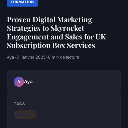
FORMATION
Proven Digital Marketing
Strategies to Skyrocket
Engagement and Sales for UK
Subscription Box Services
Aya
•
31 janvier 2025
•
8 min de lecture
Aya
A
TAGS
Formation