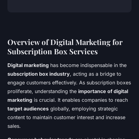
Overview of Digital Marketing for
Subscription Box Services
Digital marketing
has become indispensable in the
subscription box industry
, acting as a bridge to
engage customers effectively. As subscription boxes
proliferate, understanding the
importance of digital
marketing
is crucial. It enables companies to reach
target audiences
globally, employing strategic
content to maintain customer interest and increase
sales.