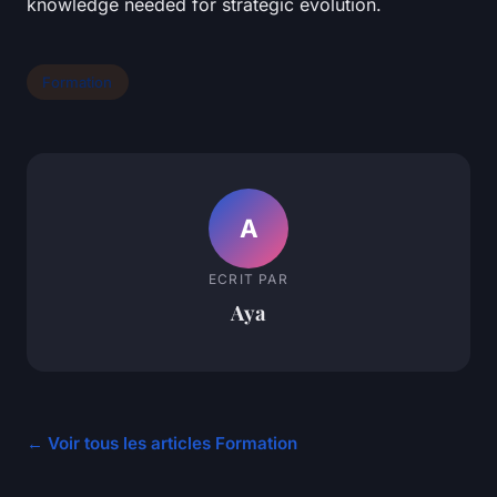
knowledge needed for strategic evolution.
Formation
A
ECRIT PAR
Aya
← Voir tous les articles Formation