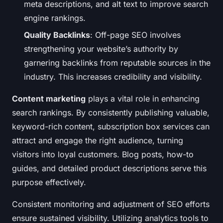
meta descriptions, and alt text to improve search
engine rankings.
Quality Backlinks
: Off-page SEO involves
strengthening your website’s authority by
garnering backlinks from reputable sources in the
industry. This increases credibility and visibility.
Content marketing
plays a vital role in enhancing
search rankings. By consistently publishing valuable,
keyword-rich content, subscription box services can
attract and engage the right audience, turning
visitors into loyal customers. Blog posts, how-to
guides, and detailed product descriptions serve this
purpose effectively.
Consistent monitoring and adjustment of SEO efforts
ensure sustained visibility. Utilizing analytics tools to