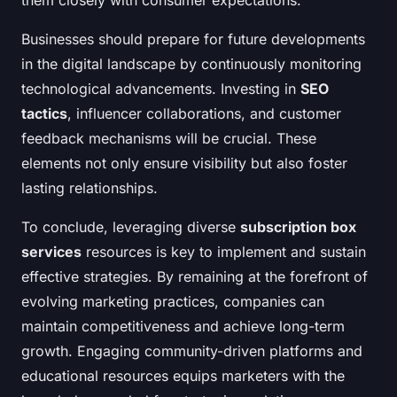
them closely with consumer expectations.
Businesses should prepare for future developments
in the digital landscape by continuously monitoring
technological advancements. Investing in
SEO
tactics
, influencer collaborations, and customer
feedback mechanisms will be crucial. These
elements not only ensure visibility but also foster
lasting relationships.
To conclude, leveraging diverse
subscription box
services
resources is key to implement and sustain
effective strategies. By remaining at the forefront of
evolving marketing practices, companies can
maintain competitiveness and achieve long-term
growth. Engaging community-driven platforms and
educational resources equips marketers with the