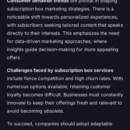
Consumer behavior trends
are pivotal in shaping
subscription box marketing strategies. There is a
noticeable shift towards personalized experiences,
with subscribers seeking tailored content that speaks
directly to their interests. This emphasizes the need
for data-driven marketing approaches, where
insights guide decision-making for more appealing
offers.
Challenges faced by subscription box services
include fierce competition and high churn rates. With
numerous options available, retaining customer
loyalty becomes difficult. Businesses must constantly
innovate to keep their offerings fresh and relevant to
avoid becoming obsolete.
To succeed, companies should adopt adaptable