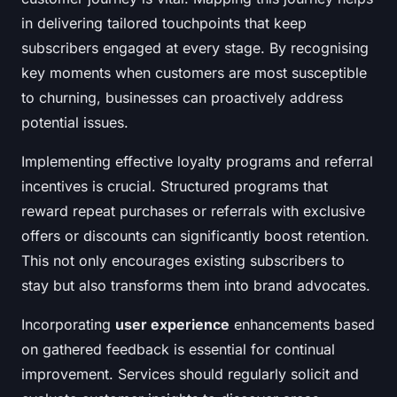
in delivering tailored touchpoints that keep
subscribers engaged at every stage. By recognising
key moments when customers are most susceptible
to churning, businesses can proactively address
potential issues.
Implementing effective loyalty programs and referral
incentives is crucial. Structured programs that
reward repeat purchases or referrals with exclusive
offers or discounts can significantly boost retention.
This not only encourages existing subscribers to
stay but also transforms them into brand advocates.
Incorporating
user experience
enhancements based
on gathered feedback is essential for continual
improvement. Services should regularly solicit and