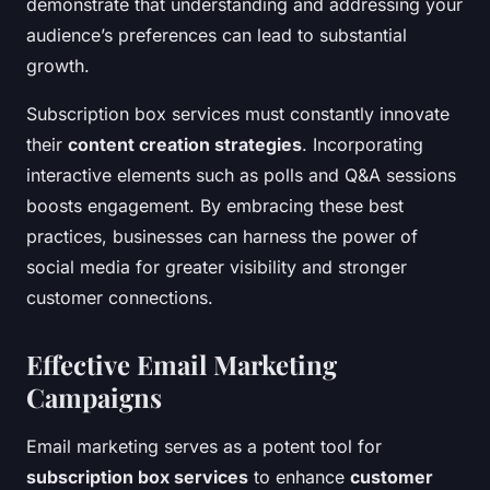
demonstrate that understanding and addressing your
audience’s preferences can lead to substantial
growth.
Subscription box services must constantly innovate
their
content creation strategies
. Incorporating
interactive elements such as polls and Q&A sessions
boosts engagement. By embracing these best
practices, businesses can harness the power of
social media for greater visibility and stronger
customer connections.
Effective Email Marketing
Campaigns
Email marketing serves as a potent tool for
subscription box services
to enhance
customer