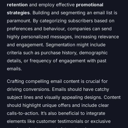
retention
and employ effective
promotional
strategies
. Building and segmenting an email list is
paramount. By categorizing subscribers based on
preferences and behaviour, companies can send
highly personalized messages, increasing relevance
and engagement. Segmentation might include
criteria such as purchase history, demographic
details, or frequency of engagement with past
emails.
Crafting compelling email content is crucial for
driving conversions. Emails should have catchy
subject lines and visually appealing designs. Content
should highlight unique offers and include clear
calls-to-action. It’s also beneficial to integrate
elements like customer testimonials or exclusive